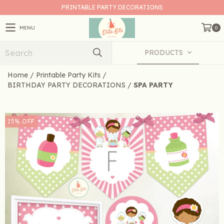
PRINTABLE PARTY DECORATIONS
MENU
0
PRODUCTS
Home
/
Printable Party Kits
/
BIRTHDAY PARTY DECORATIONS
/
SPA PARTY
15
%
OFF