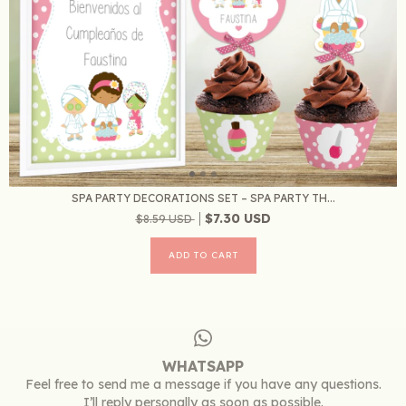
SPA PARTY DECORATIONS SET – SPA PARTY TH...
$7.30 USD
$8.59 USD
WHATSAPP
Feel free to send me a message if you have any questions.
I’ll reply personally as soon as possible.