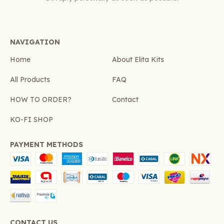
NAVIGATION
Home
About Elita Kits
All Products
FAQ
HOW TO ORDER?
Contact
KO-FI SHOP
PAYMENT METHODS
CONTACT US