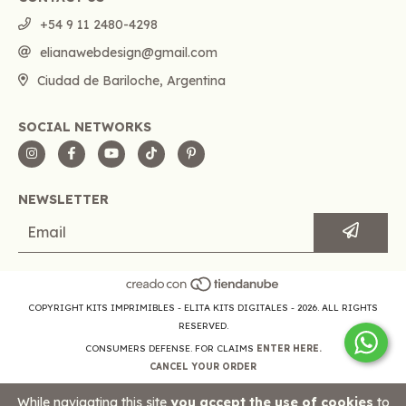
+54 9 11 2480-4298
elianawebdesign@gmail.com
Ciudad de Bariloche, Argentina
SOCIAL NETWORKS
NEWSLETTER
COPYRIGHT KITS IMPRIMIBLES - ELITA KITS DIGITALES - 2026. ALL RIGHTS
RESERVED.
CONSUMERS DEFENSE. FOR CLAIMS
ENTER HERE.
CANCEL YOUR ORDER
While navigating this site
you accept the use of cookies
to