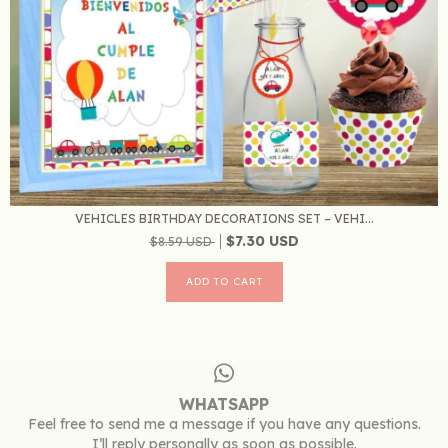
VEHICLES BIRTHDAY DECORATIONS SET – VEHI...
$7.30 USD
$8.59 USD
WHATSAPP
Feel free to send me a message if you have any questions.
I’ll reply personally as soon as possible.