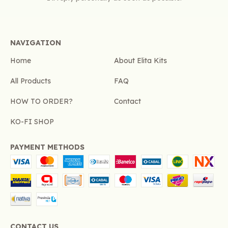
NAVIGATION
Home
About Elita Kits
All Products
FAQ
HOW TO ORDER?
Contact
KO-FI SHOP
PAYMENT METHODS
CONTACT US