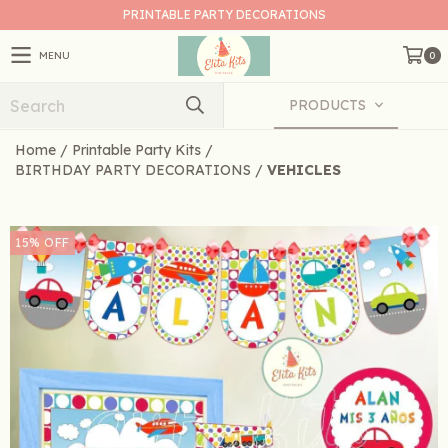
PRINTABLE PARTY DECORATIONS
MENU
0
PRODUCTS
Home
/
Printable Party Kits
/
BIRTHDAY PARTY DECORATIONS
/
VEHICLES
15
%
OFF