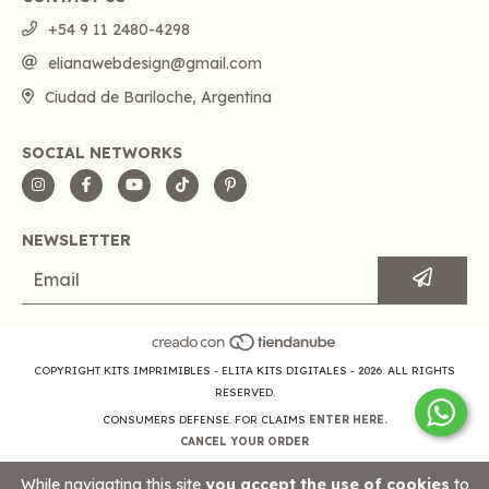
+54 9 11 2480-4298
elianawebdesign@gmail.com
Ciudad de Bariloche, Argentina
SOCIAL NETWORKS
NEWSLETTER
COPYRIGHT KITS IMPRIMIBLES - ELITA KITS DIGITALES - 2026. ALL RIGHTS
RESERVED.
CONSUMERS DEFENSE. FOR CLAIMS
ENTER HERE.
CANCEL YOUR ORDER
While navigating this site
you accept the use of cookies
to