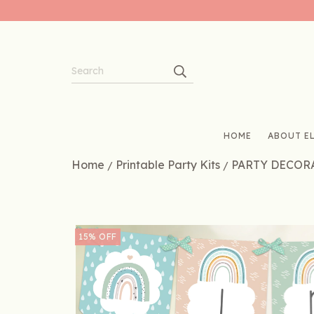
HOME
ABOUT EL
Home
Printable Party Kits
PARTY DECOR
/
/
15
%
OFF