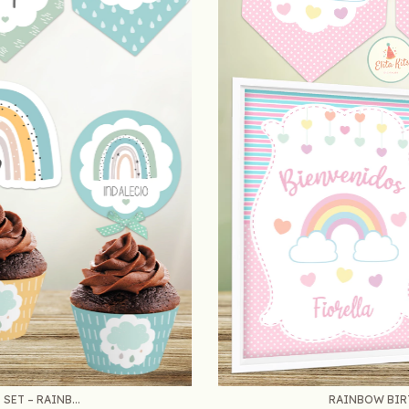
ET – RAINB...
RAINBOW BIRT