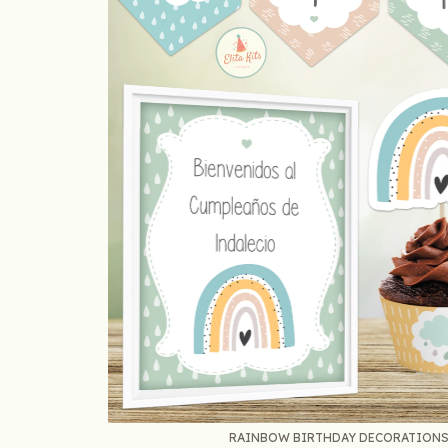
RAINBOW BIRTHDAY DECORATIONS S