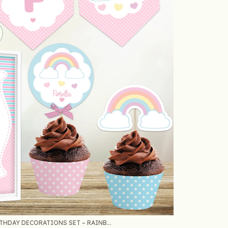
HDAY DECORATIONS SET – RAINB...