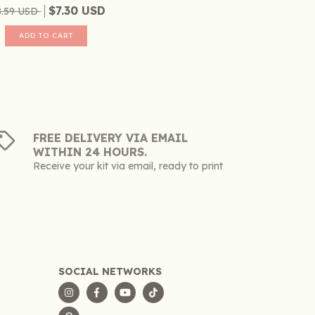
$7.30 USD
8.59 USD
FREE DELIVERY VIA EMAIL
WITHIN 24 HOURS.
Receive your kit via email, ready to print
SOCIAL NETWORKS