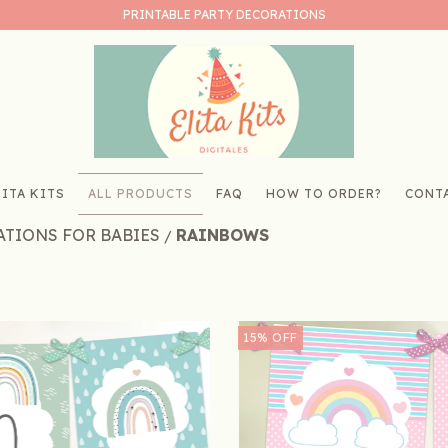
PRINTABLE PARTY DECORATIONS
ITA KITS
ALL PRODUCTS
FAQ
HOW TO ORDER?
CONT
ATIONS FOR BABIES
RAINBOWS
/
15
%
OFF