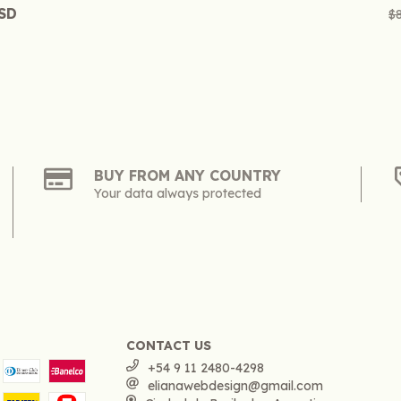
USD
$
BUY FROM ANY COUNTRY
Your data always protected
CONTACT US
+54 9 11 2480-4298
elianawebdesign@gmail.com