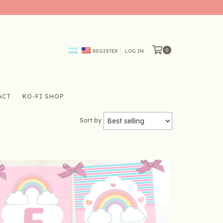
0
REGISTER
LOG IN
ACT
KO-FI SHOP
Sort by