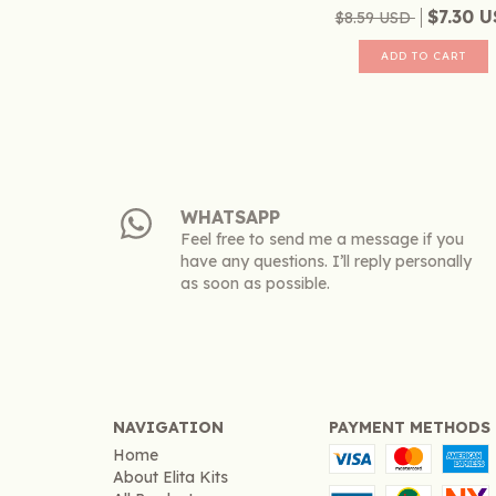
$7.30 
$8.59 USD
WHATSAPP
Feel free to send me a message if you
have any questions. I’ll reply personally
as soon as possible.
NAVIGATION
PAYMENT METHODS
Home
About Elita Kits