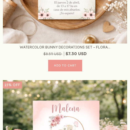
WATERCOLOR BUNNY DECORATIONS SET – FLORA...
$7.30 USD
$8.59 USD
15
%
OFF