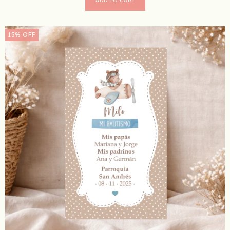
15
%
OFF