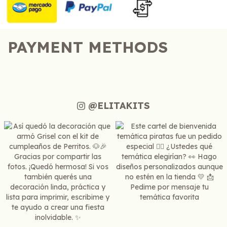
PAYMENT METHODS
@ELITAKITS