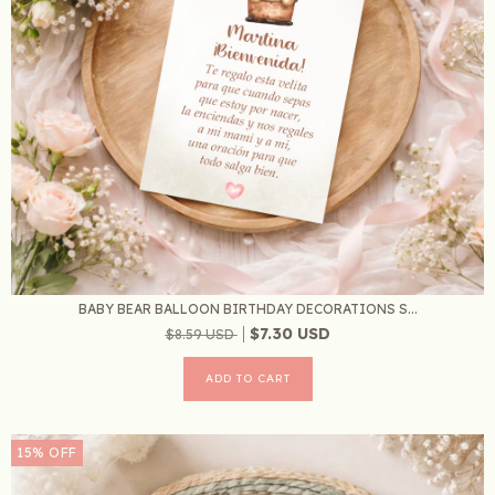
BABY BEAR BALLOON BIRTHDAY DECORATIONS S...
$7.30 USD
$8.59 USD
15
%
OFF