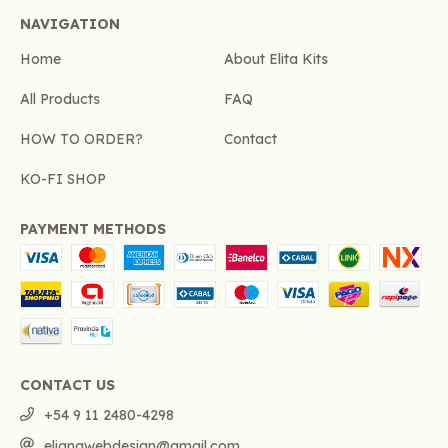
NAVIGATION
Home
About Elita Kits
All Products
FAQ
HOW TO ORDER?
Contact
KO-FI SHOP
PAYMENT METHODS
CONTACT US
+54 9 11 2480-4298
elianawebdesign@gmail.com