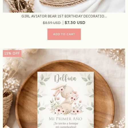
GIRL AVIATOR BEAR 1ST BIRTHDAY DECORATIO...
$7.30 USD
$8.59 USD
15
%
OFF