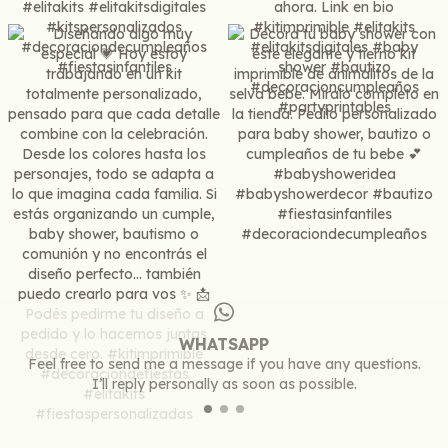
WHATSAPP
Feel free to send me a message if you have any questions.
I’ll reply personally as soon as possible.