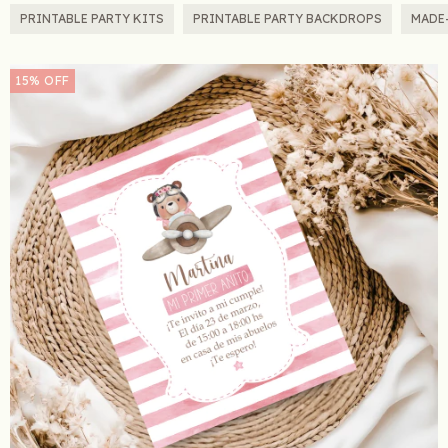
PRINTABLE PARTY KITS
PRINTABLE PARTY BACKDROPS
MADE
15
%
OFF