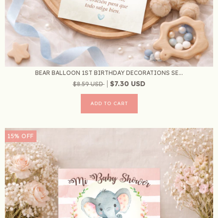
BEAR BALLOON 1ST BIRTHDAY DECORATIONS SE...
$7.30 USD
$8.59 USD
15
%
OFF