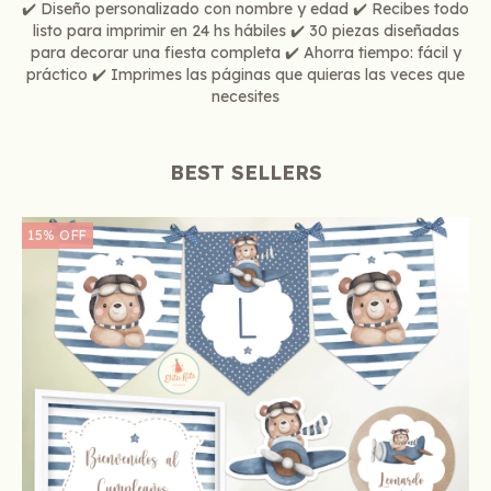
✔️ Diseño personalizado con nombre y edad ✔️ Recibes todo
listo para imprimir en 24 hs hábiles ✔️ 30 piezas diseñadas
para decorar una fiesta completa ✔️ Ahorra tiempo: fácil y
práctico ✔️ Imprimes las páginas que quieras las veces que
necesites
BEST SELLERS
15
%
OFF