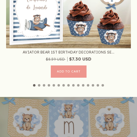
AVIATOR BEAR 1ST BIRTHDAY DECORATIONS SE...
$7.30 USD
$8.59 USD