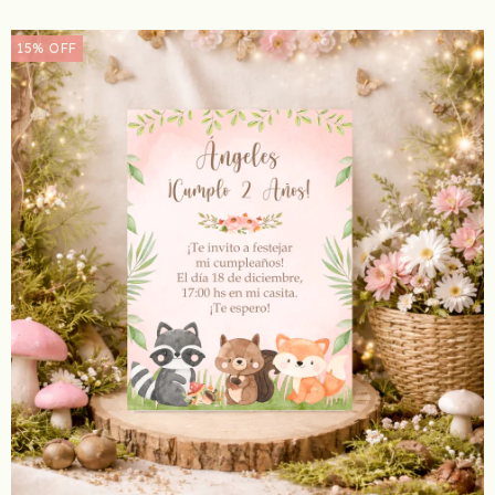
15
%
OFF