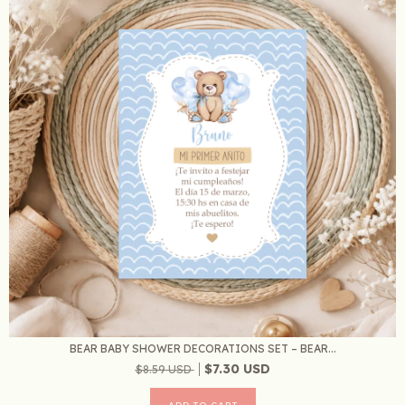
BEAR BABY SHOWER DECORATIONS SET – BEAR...
$7.30 USD
$8.59 USD