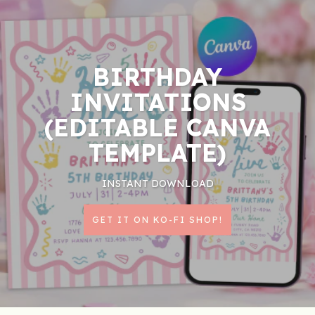
BIRTHDAY
INVITATIONS
(EDITABLE CANVA
TEMPLATE)
INSTANT DOWNLOAD
GET IT ON KO-FI SHOP!