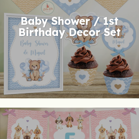
Baby Shower / 1st
Birthday Decor Set