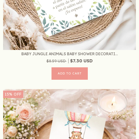
BABY JUNGLE ANIMALS BABY SHOWER DECORATI...
$7.30 USD
$8.59 USD
15
%
OFF