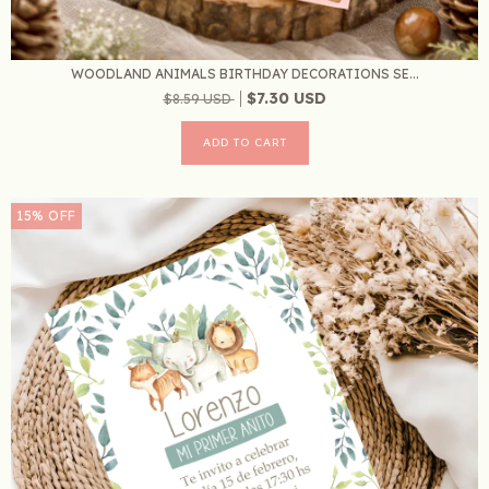
WOODLAND ANIMALS BIRTHDAY DECORATIONS SE...
$7.30 USD
$8.59 USD
15
%
OFF