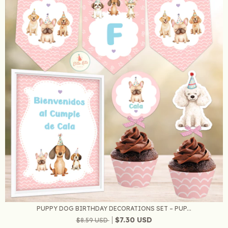
PUPPY DOG BIRTHDAY DECORATIONS SET – PUP...
$7.30 USD
$8.59 USD