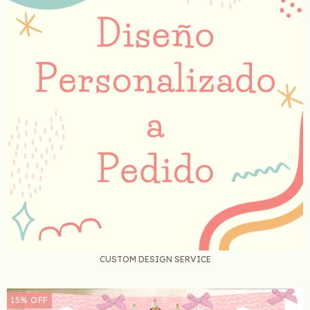
CUSTOM DESIGN SERVICE
15
%
OFF