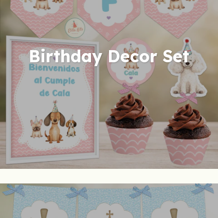
Birthday Decor Set