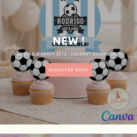
NEW !
EDITABLE PARTY SETS - INSTANT DOWNLOAD
DISCOVER MORE