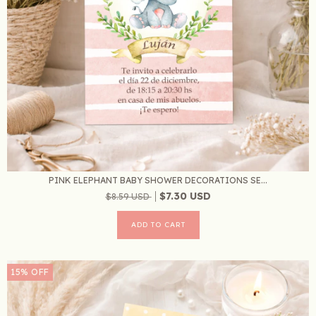
PINK ELEPHANT BABY SHOWER DECORATIONS SE...
$7.30 USD
$8.59 USD
15
%
OFF