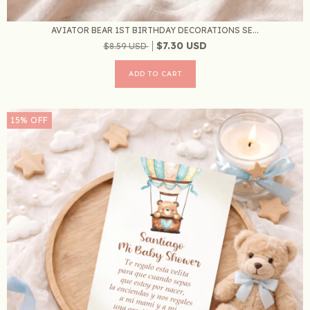
AVIATOR BEAR 1ST BIRTHDAY DECORATIONS SE...
$7.30 USD
$8.59 USD
15
%
OFF