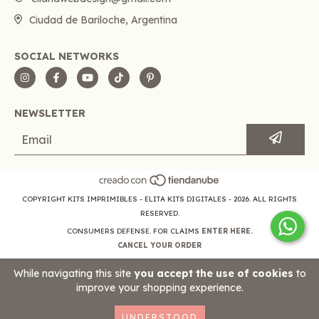
Ciudad de Bariloche, Argentina
SOCIAL NETWORKS
NEWSLETTER
COPYRIGHT KITS IMPRIMIBLES - ELITA KITS DIGITALES - 2026. ALL RIGHTS
RESERVED.
CONSUMERS DEFENSE. FOR CLAIMS
ENTER HERE.
CANCEL YOUR ORDER
While navigating this site
you accept the use of cookies
to
improve your shopping experience.
UNDERSTOOD