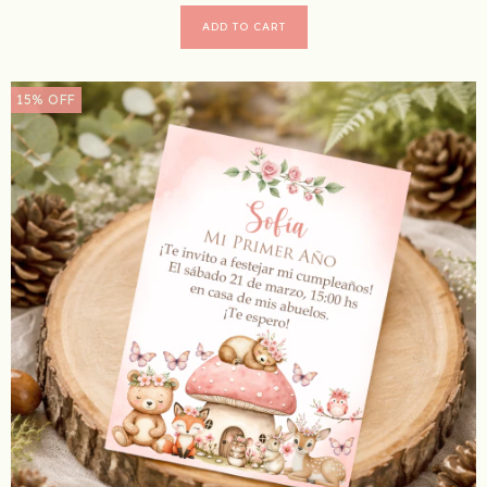
15
%
OFF