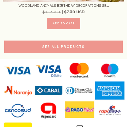
WOODLAND ANIMALS BIRTHDAY DECORATIONS SE...
$7.30 USD
$8.59 USD
SEE ALL PRODUCTS