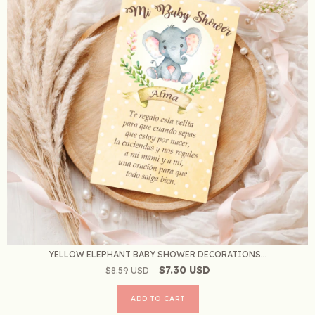
YELLOW ELEPHANT BABY SHOWER DECORATIONS...
$7.30 USD
$8.59 USD