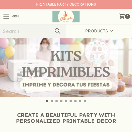
PRINTABLE PARTY DECORATIONS
MENU
0
PRODUCTS
CREATE A BEAUTIFUL PARTY WITH
PERSONALIZED PRINTABLE DECOR