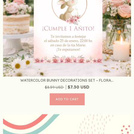
WATERCOLOR BUNNY DECORATIONS SET – FLORA...
$7.30 USD
$8.59 USD