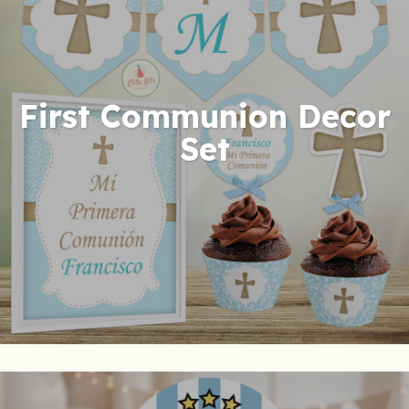
First Communion Decor
Set