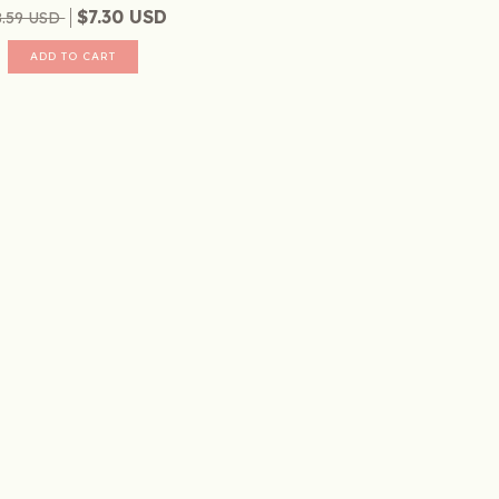
$7.30 USD
8.59 USD