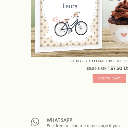
SHABBY CHIC FLORAL BIKE DECORA
$7.30 
$8.59 USD
WHATSAPP
Feel free to send me a message if you