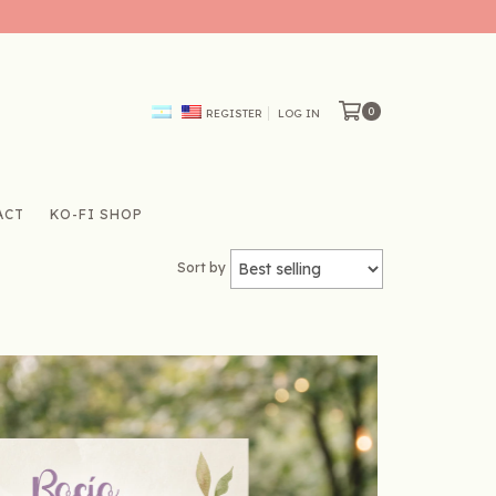
0
REGISTER
LOG IN
ACT
KO-FI SHOP
Sort by