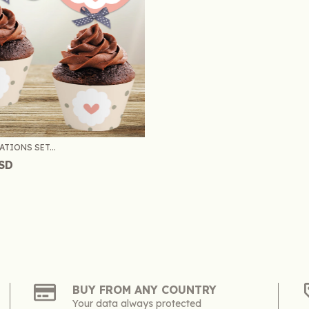
TIONS SET...
USD
BUY FROM ANY COUNTRY
Your data always protected