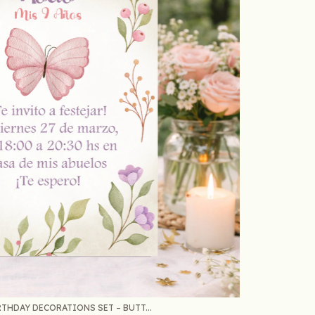
THDAY DECORATIONS SET – BUTT...