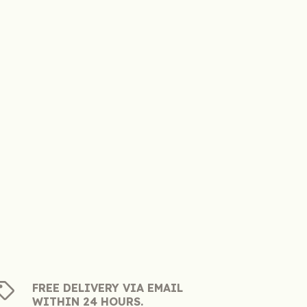
FREE DELIVERY VIA EMAIL
WITHIN 24 HOURS.