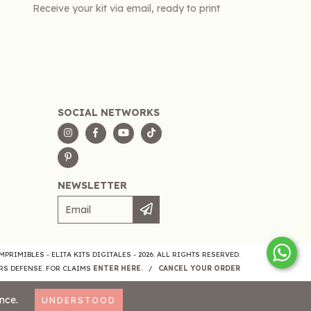
Receive your kit via email, ready to print
SOCIAL NETWORKS
NEWSLETTER
PRIMIBLES - ELITA KITS DIGITALES - 2026. ALL RIGHTS RESERVED.
S DEFENSE. FOR CLAIMS
ENTER HERE.
/
CANCEL YOUR ORDER
nce.
UNDERSTOOD