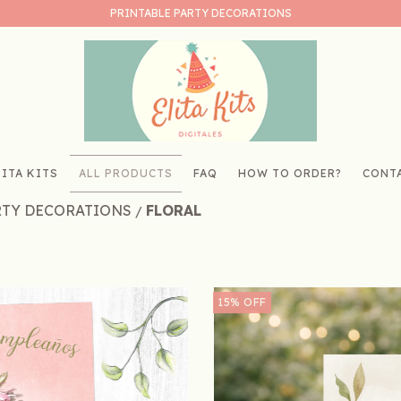
PRINTABLE PARTY DECORATIONS
ITA KITS
ALL PRODUCTS
FAQ
HOW TO ORDER?
CONT
RTY DECORATIONS
FLORAL
/
15
%
OFF