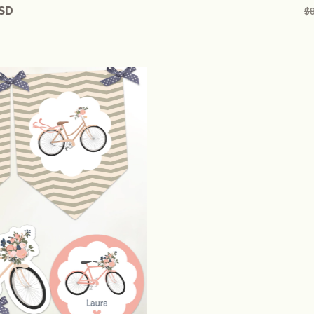
USD
$