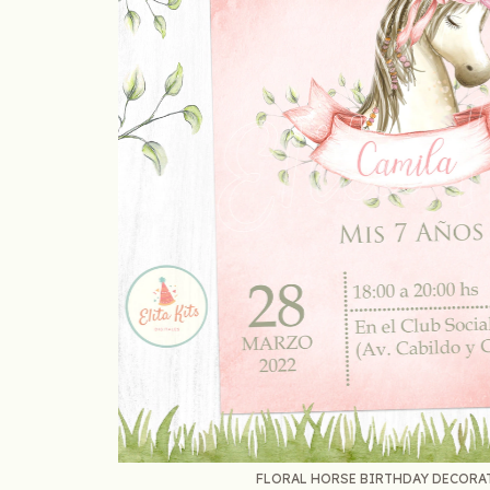
FLORAL HORSE BIRTHDAY DECORATI