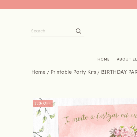
HOME
ABOUT EL
Home
Printable Party Kits
BIRTHDAY PA
/
/
15
%
OFF