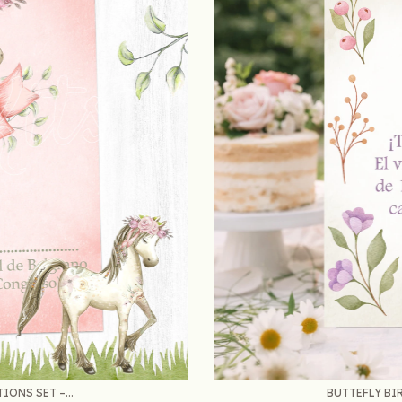
ONS SET –...
BUTTEFLY BIR