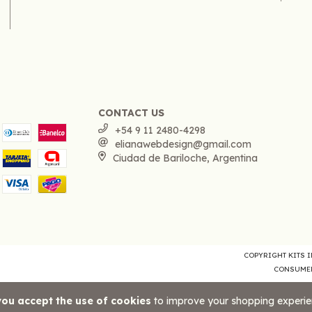
CONTACT US
+54 9 11 2480-4298
elianawebdesign@gmail.com
Ciudad de Bariloche, Argentina
COPYRIGHT KITS IM
CONSUMER
you accept the use of cookies
to improve your shopping experie