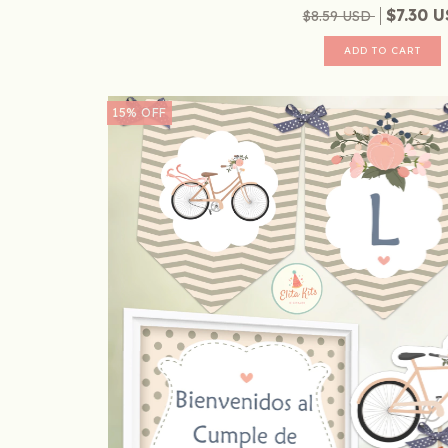
$7.30 
$8.59 USD
15
%
OFF