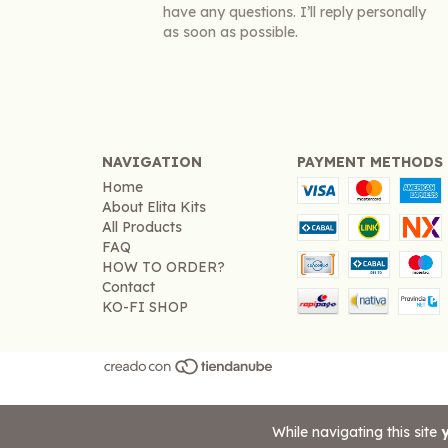
have any questions. I’ll reply personally
as soon as possible.
NAVIGATION
PAYMENT METHODS
Home
About Elita Kits
All Products
FAQ
HOW TO ORDER?
Contact
KO-FI SHOP
While navigating this site